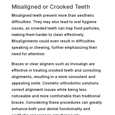
Misaligned or Crooked Teeth
Misaligned teeth present more than aesthetic
difficulties. They may also lead to oral hygiene
issues, as crowded teeth can trap food particles,
making them harder to clean effectively.
Misalignments could even result in difficulties
speaking or chewing, further emphasizing their
need for attention.
Braces or clear aligners such as Invisalign are
effective in treating crooked teeth and correcting
alignments, resulting in a more consistent and
appealing smile. Cosmetic orthodontic solutions
correct alignment issues while being less
noticeable and more comfortable than traditional
braces. Considering these procedures can greatly
enhance both your dental functionality and