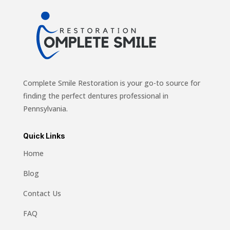
Complete Smile Restoration is your go-to source for
finding the perfect dentures professional in
Pennsylvania.
Quick Links
Home
Blog
Contact Us
FAQ