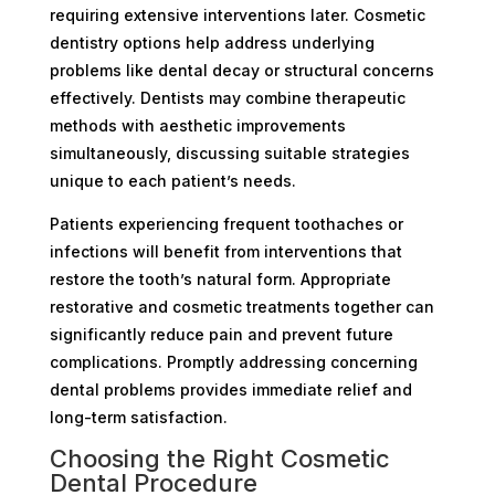
requiring extensive interventions later. Cosmetic
dentistry options help address underlying
problems like dental decay or structural concerns
effectively. Dentists may combine therapeutic
methods with aesthetic improvements
simultaneously, discussing suitable strategies
unique to each patient’s needs.
Patients experiencing frequent toothaches or
infections will benefit from interventions that
restore the tooth’s natural form. Appropriate
restorative and cosmetic treatments together can
significantly reduce pain and prevent future
complications. Promptly addressing concerning
dental problems provides immediate relief and
long-term satisfaction.
Choosing the Right Cosmetic
Dental Procedure