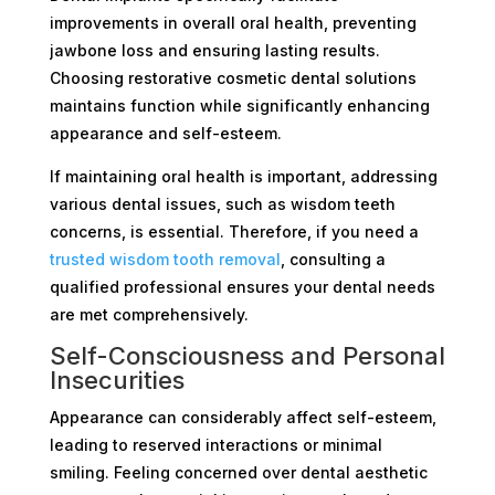
improvements in overall oral health, preventing
jawbone loss and ensuring lasting results.
Choosing restorative cosmetic dental solutions
maintains function while significantly enhancing
appearance and self-esteem.
If maintaining oral health is important, addressing
various dental issues, such as wisdom teeth
concerns, is essential. Therefore, if you need a
trusted wisdom tooth removal
, consulting a
qualified professional ensures your dental needs
are met comprehensively.
Self-Consciousness and Personal
Insecurities
Appearance can considerably affect self-esteem,
leading to reserved interactions or minimal
smiling. Feeling concerned over dental aesthetic