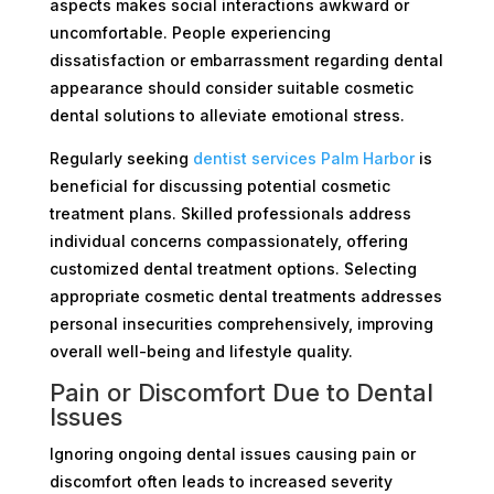
aspects makes social interactions awkward or
uncomfortable. People experiencing
dissatisfaction or embarrassment regarding dental
appearance should consider suitable cosmetic
dental solutions to alleviate emotional stress.
Regularly seeking
dentist services Palm Harbor
is
beneficial for discussing potential cosmetic
treatment plans. Skilled professionals address
individual concerns compassionately, offering
customized dental treatment options. Selecting
appropriate cosmetic dental treatments addresses
personal insecurities comprehensively, improving
overall well-being and lifestyle quality.
Pain or Discomfort Due to Dental
Issues
Ignoring ongoing dental issues causing pain or
discomfort often leads to increased severity