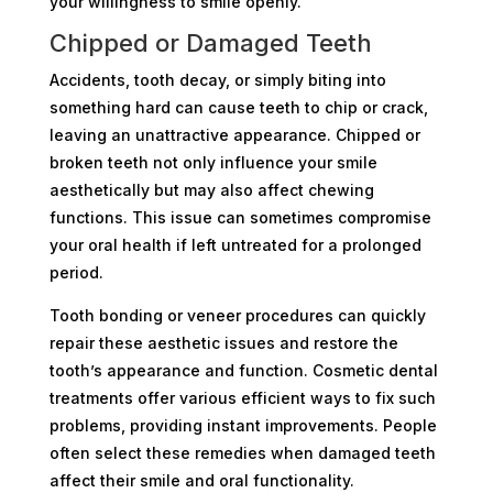
your willingness to smile openly.
Chipped or Damaged Teeth
Accidents, tooth decay, or simply biting into
something hard can cause teeth to chip or crack,
leaving an unattractive appearance. Chipped or
broken teeth not only influence your smile
aesthetically but may also affect chewing
functions. This issue can sometimes compromise
your oral health if left untreated for a prolonged
period.
Tooth bonding or veneer procedures can quickly
repair these aesthetic issues and restore the
tooth’s appearance and function. Cosmetic dental
treatments offer various efficient ways to fix such
problems, providing instant improvements. People
often select these remedies when damaged teeth
affect their smile and oral functionality.