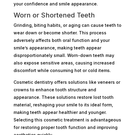
your confidence and smile appearance.
Worn or Shortened Teeth
Grinding, biting habits, or aging can cause teeth to
wear down or become shorter. This process
adversely affects both oral function and your
smile’s appearance, making teeth appear
disproportionately small. Worn-down teeth may
also expose sensitive areas, causing increased
discomfort while consuming hot or cold items.
Cosmetic dentistry offers solutions like veneers or
crowns to enhance tooth structure and
appearance. These solutions restore lost tooth
material, reshaping your smile to its ideal form,
making teeth appear healthier and younger.
Selecting this cosmetic treatment is advantageous
for restoring proper tooth function and improving
aesthetics quickly.