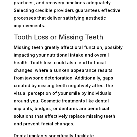
practices, and recovery timelines adequately.
Selecting credible providers guarantees effective
processes that deliver satisfying aesthetic
improvements.
Tooth Loss or Missing Teeth
Missing teeth greatly affect oral function, possibly
impacting your nutritional intake and overall
health. Tooth loss could also lead to facial
changes, where a sunken appearance results
from jawbone deterioration. Additionally, gaps
created by missing teeth negatively affect the
visual perception of your smile by individuals
around you. Cosmetic treatments like dental
implants, bridges, or dentures are beneficial
solutions that effectively replace missing teeth
and prevent facial changes.
Dental implants specifically facilitate