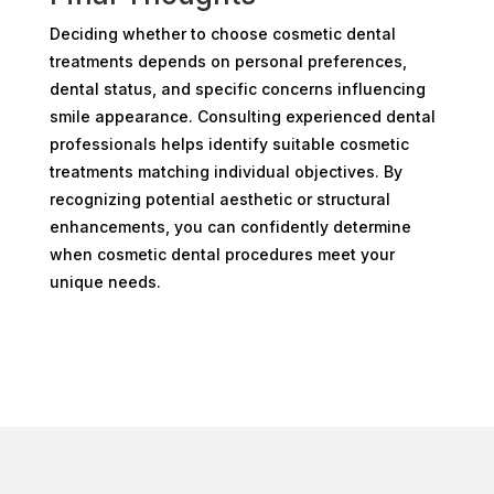
Deciding whether to choose cosmetic dental
treatments depends on personal preferences,
dental status, and specific concerns influencing
smile appearance. Consulting experienced dental
professionals helps identify suitable cosmetic
treatments matching individual objectives. By
recognizing potential aesthetic or structural
enhancements, you can confidently determine
when cosmetic dental procedures meet your
unique needs.