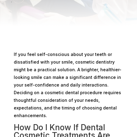
If you feel self-conscious about your teeth or
dissatisfied with your smile, cosmetic dentistry
might be a practical solution. A brighter, healthier-
looking smile can make a significant difference in
your self-confidence and daily interactions.
Deciding on a cosmetic dental procedure requires
thoughtful consideration of your needs,
expectations, and the timing of choosing dental
enhancements.
How Do I Know If Dental
Cosmetic Treatments Are