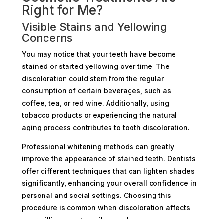
Right for Me?
Visible Stains and Yellowing
Concerns
You may notice that your teeth have become
stained or started yellowing over time. The
discoloration could stem from the regular
consumption of certain beverages, such as
coffee, tea, or red wine. Additionally, using
tobacco products or experiencing the natural
aging process contributes to tooth discoloration.
Professional whitening methods can greatly
improve the appearance of stained teeth. Dentists
offer different techniques that can lighten shades
significantly, enhancing your overall confidence in
personal and social settings. Choosing this
procedure is common when discoloration affects