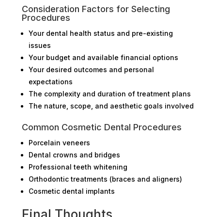
Consideration Factors for Selecting
Procedures
Your dental health status and pre-existing
issues
Your budget and available financial options
Your desired outcomes and personal
expectations
The complexity and duration of treatment plans
The nature, scope, and aesthetic goals involved
Common Cosmetic Dental Procedures
Porcelain veneers
Dental crowns and bridges
Professional teeth whitening
Orthodontic treatments (braces and aligners)
Cosmetic dental implants
Final Thoughts