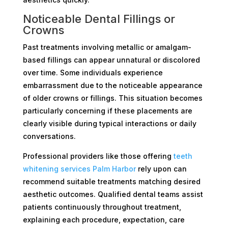
Noticeable Dental Fillings or
Crowns
Past treatments involving metallic or amalgam-
based fillings can appear unnatural or discolored
over time. Some individuals experience
embarrassment due to the noticeable appearance
of older crowns or fillings. This situation becomes
particularly concerning if these placements are
clearly visible during typical interactions or daily
conversations.
Professional providers like those offering
teeth
whitening services Palm Harbor
rely upon can
recommend suitable treatments matching desired
aesthetic outcomes. Qualified dental teams assist
patients continuously throughout treatment,
explaining each procedure, expectation, care