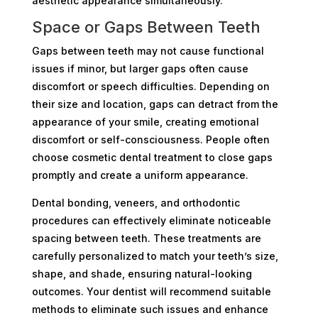
aesthetic appearance simultaneously.
Space or Gaps Between Teeth
Gaps between teeth may not cause functional
issues if minor, but larger gaps often cause
discomfort or speech difficulties. Depending on
their size and location, gaps can detract from the
appearance of your smile, creating emotional
discomfort or self-consciousness. People often
choose cosmetic dental treatment to close gaps
promptly and create a uniform appearance.
Dental bonding, veneers, and orthodontic
procedures can effectively eliminate noticeable
spacing between teeth. These treatments are
carefully personalized to match your teeth’s size,
shape, and shade, ensuring natural-looking
outcomes. Your dentist will recommend suitable
methods to eliminate such issues and enhance