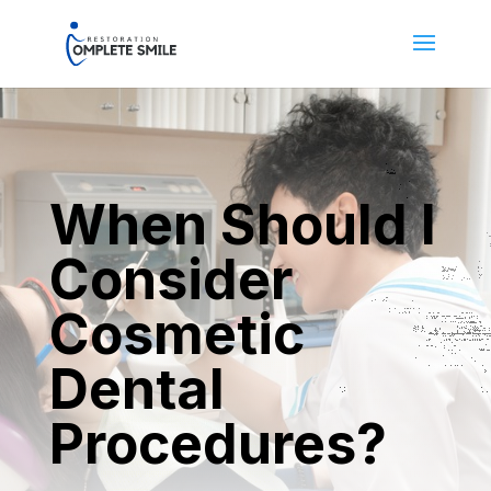
When Should I
Consider
Cosmetic
Dental
Procedures?