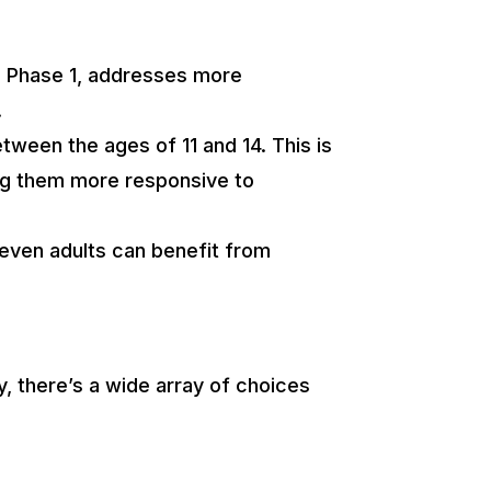
ed Phase 1, addresses more
.
ween the ages of 11 and 14. This is
king them more responsive to
 even adults can benefit from
, there’s a wide array of choices