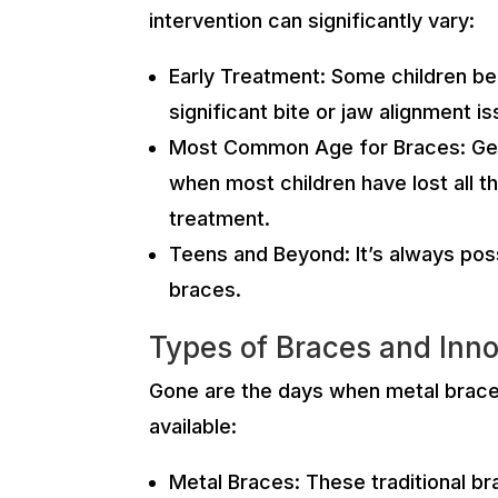
intervention can significantly vary:
Early Treatment: Some children ben
significant bite or jaw alignment i
Most Common Age for Braces: Gener
when most children have lost all t
treatment.
Teens and Beyond: It’s always pos
braces.
Types of Braces and Inno
Gone are the days when metal braces 
available:
Metal Braces: These traditional b