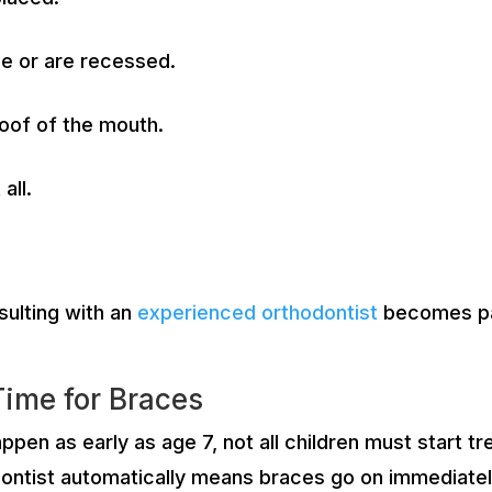
e or are recessed.
roof of the mouth.
all.
sulting with an
experienced orthodontist
becomes pa
Time for Braces
happen as early as age 7, not all children must start
ntist automatically means braces go on immediately. I