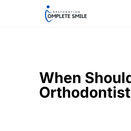
When Should 
Orthodontist