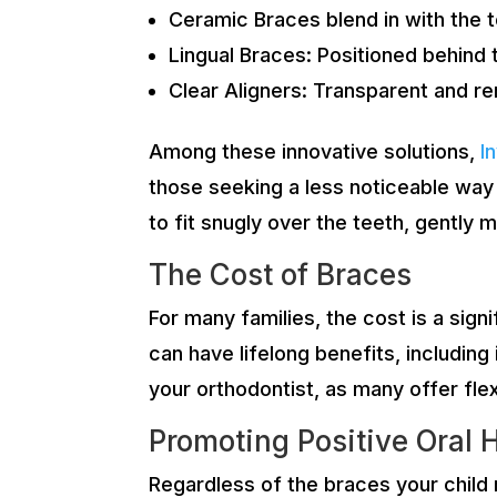
Ceramic Braces blend in with the 
Lingual Braces: Positioned behind 
Clear Aligners: Transparent and re
Among these innovative solutions,
I
those seeking a less noticeable way 
to fit snugly over the teeth, gently
The Cost of Braces
For many families, the cost is a sign
can have lifelong benefits, includin
your orthodontist, as many offer fle
Promoting Positive Oral 
Regardless of the braces your child m