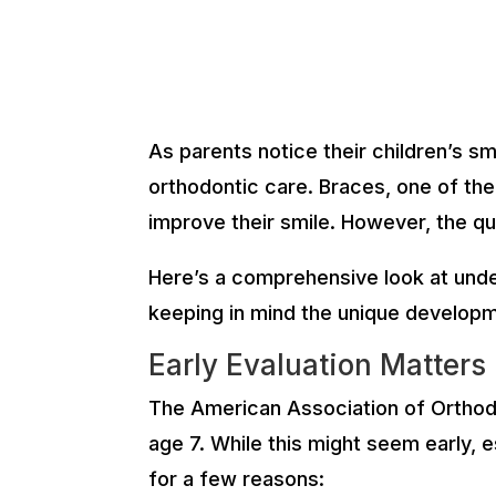
As parents notice their children’s s
orthodontic care. Braces, one of the
improve their smile. However, the qu
Here’s a comprehensive look at under
keeping in mind the unique developme
Early Evaluation Matters
The American Association of Orthodon
age 7. While this might seem early, e
for a few reasons: