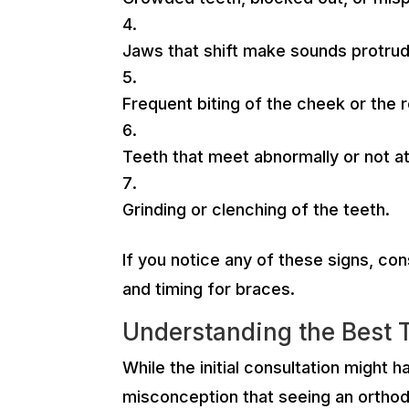
Jaws that shift make sounds protrud
Frequent biting of the cheek or the 
Teeth that meet abnormally or not at 
Grinding or clenching of the teeth.
If you notice any of these signs, con
and timing for braces.
Understanding the Best 
While the initial consultation might 
misconception that seeing an orthodo