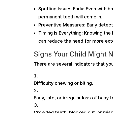
Spotting Issues Early: Even with b
permanent teeth will come in.
Preventive Measures: Early detect
Timing is Everything: Knowing the 
can reduce the need for more exte
Signs Your Child Might 
There are several indicators that yo
Difficulty chewing or biting.
Early, late, or irregular loss of baby 
Crowded teeth, blocked out, or mis