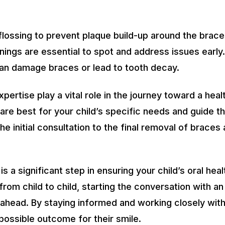
lossing to prevent plaque build-up around the brace
ings are essential to spot and address issues early
can damage braces or lead to tooth decay.
ertise play a vital role in the journey toward a healt
re best for your child’s specific needs and guide t
e initial consultation to the final removal of braces
 a significant step in ensuring your child’s oral heal
 from child to child, starting the conversation with 
ahead. By staying informed and working closely with 
possible outcome for their smile.