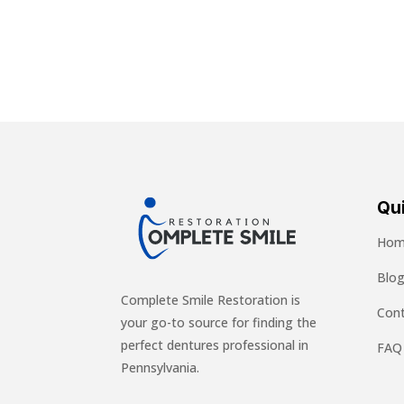
Qui
Hom
Blo
Complete Smile Restoration is
Cont
your go-to source for finding the
perfect dentures professional in
FAQ
Pennsylvania.