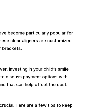
have become particularly popular for
these clear aligners are customized
r brackets.
r, investing in your child’s smile
t to discuss payment options with
ns that can help offset the cost.
crucial. Here are a few tips to keep