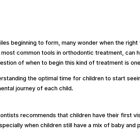
miles beginning to form, many wonder when the right 
 most common tools in orthodontic treatment, can he
estion of when to begin this kind of treatment is on
standing the optimal time for children to start seei
ntal journey of each child.
tists recommends that children have their first visi
specially when children still have a mix of baby and p