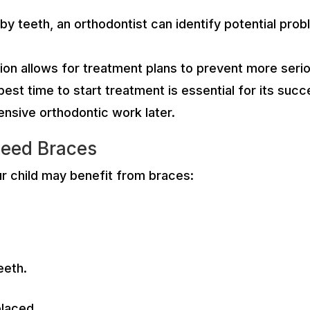
aby teeth, an orthodontist can identify potential pr
ion allows for treatment plans to prevent more seri
best time to start treatment is essential for its suc
nsive orthodontic work later.
Need Braces
ur child may benefit from braces:
teeth.
placed.