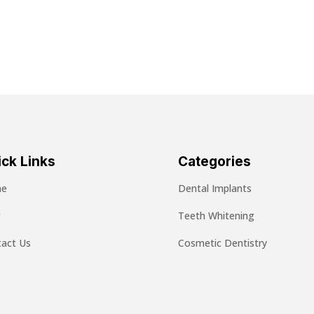
ck Links
Categories
e
Dental Implants
g
Teeth Whitening
act Us
Cosmetic Dentistry