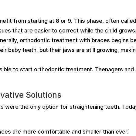
efit from starting at 8 or 9. This phase, often call
ssues that are easier to correct while the child grows
ally, orthodontic treatment with braces begins bet
heir baby teeth, but their jaws are still growing, ma
sible to start orthodontic treatment. Teenagers and
vative Solutions
were the only option for straightening teeth. Today
races are more comfortable and smaller than ever.