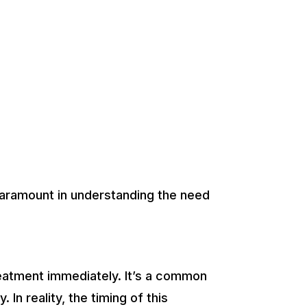
ramount in understanding the need
 treatment immediately. It’s a common
n reality, the timing of this