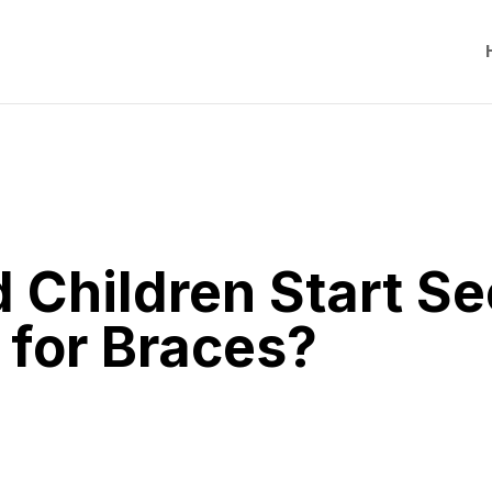
Children Start Se
 for Braces?