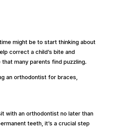
time might be to start thinking about
lp correct a child’s bite and
e that many parents find puzzling.
ng an orthodontist for braces,
t with an orthodontist no later than
ermanent teeth, it’s a crucial step