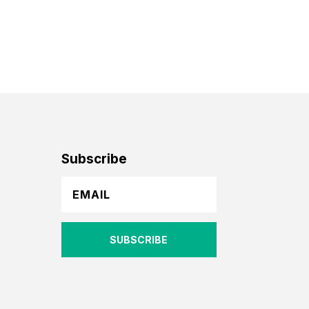
Subscribe
SUBSCRIBE