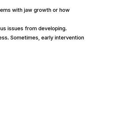
oblems with jaw growth or how
ous issues from developing.
cess. Sometimes, early intervention