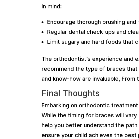
in mind:
Encourage thorough brushing and f
Regular dental check-ups and clean
Limit sugary and hard foods that 
The orthodontist’s experience and exp
recommend the type of braces that a
and know-how are invaluable, From th
Final Thoughts
Embarking on orthodontic treatment is
While the timing for braces will vary
help you better understand the path 
ensure your child achieves the best 