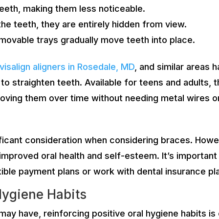
teeth, making them less noticeable.
the teeth, they are entirely hidden from view.
movable trays gradually move teeth into place.
nvisalign aligners in Rosedale, MD
, and similar areas 
to straighten teeth. Available for teens and adults, 
 moving them over time without needing metal wires o
ificant consideration when considering braces. Howeve
g improved oral health and self-esteem. It’s importan
xible payment plans or work with dental insurance pla
Hygiene Habits
ay have, reinforcing positive oral hygiene habits is 