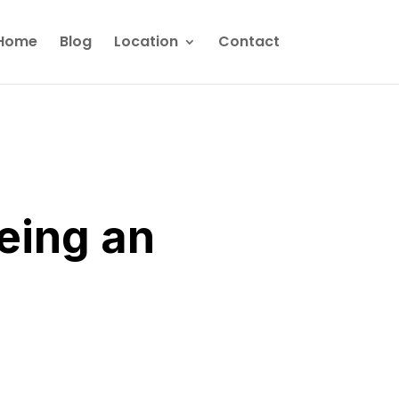
Home
Blog
Location
Contact
eing an