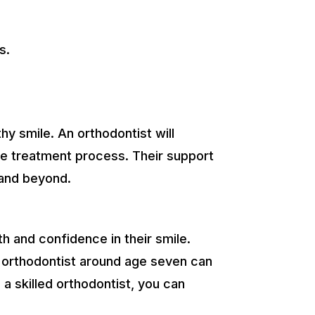
s.
.
hy smile. An orthodontist will
he treatment process. Their support
 and beyond.
th and confidence in their smile.
an orthodontist around age seven can
a skilled orthodontist, you can