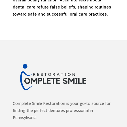
dental care refute false beliefs, shaping routines
toward safe and successful oral care practices.
Complete Smile Restoration is your go-to source for
finding the perfect dentures professional in
Pennsylvania.