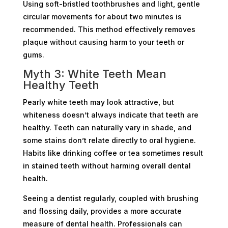
Using soft-bristled toothbrushes and light, gentle
circular movements for about two minutes is
recommended. This method effectively removes
plaque without causing harm to your teeth or
gums.
Myth 3: White Teeth Mean
Healthy Teeth
Pearly white teeth may look attractive, but
whiteness doesn’t always indicate that teeth are
healthy. Teeth can naturally vary in shade, and
some stains don’t relate directly to oral hygiene.
Habits like drinking coffee or tea sometimes result
in stained teeth without harming overall dental
health.
Seeing a dentist regularly, coupled with brushing
and flossing daily, provides a more accurate
measure of dental health. Professionals can