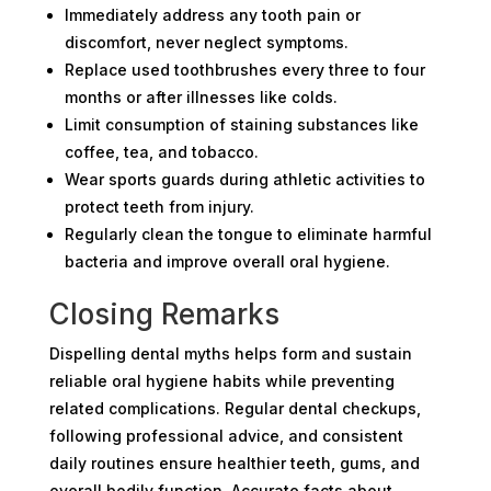
Immediately address any tooth pain or
discomfort, never neglect symptoms.
Replace used toothbrushes every three to four
months or after illnesses like colds.
Limit consumption of staining substances like
coffee, tea, and tobacco.
Wear sports guards during athletic activities to
protect teeth from injury.
Regularly clean the tongue to eliminate harmful
bacteria and improve overall oral hygiene.
Closing Remarks
Dispelling dental myths helps form and sustain
reliable oral hygiene habits while preventing
related complications. Regular dental checkups,
following professional advice, and consistent
daily routines ensure healthier teeth, gums, and
overall bodily function. Accurate facts about