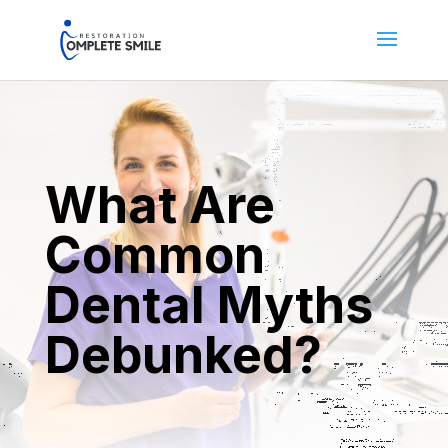
What Are
Common
Dental Myths
Debunked?