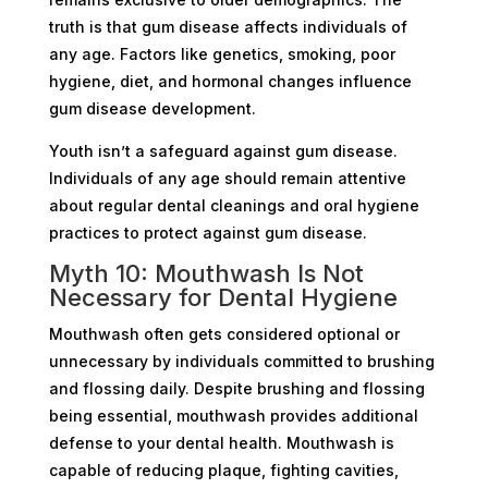
truth is that gum disease affects individuals of
any age. Factors like genetics, smoking, poor
hygiene, diet, and hormonal changes influence
gum disease development.
Youth isn’t a safeguard against gum disease.
Individuals of any age should remain attentive
about regular dental cleanings and oral hygiene
practices to protect against gum disease.
Myth 10: Mouthwash Is Not
Necessary for Dental Hygiene
Mouthwash often gets considered optional or
unnecessary by individuals committed to brushing
and flossing daily. Despite brushing and flossing
being essential, mouthwash provides additional
defense to your dental health. Mouthwash is
capable of reducing plaque, fighting cavities,