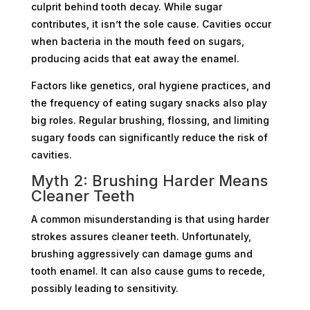
culprit behind tooth decay. While sugar
contributes, it isn’t the sole cause. Cavities occur
when bacteria in the mouth feed on sugars,
producing acids that eat away the enamel.
Factors like genetics, oral hygiene practices, and
the frequency of eating sugary snacks also play
big roles. Regular brushing, flossing, and limiting
sugary foods can significantly reduce the risk of
cavities.
Myth 2: Brushing Harder Means
Cleaner Teeth
A common misunderstanding is that using harder
strokes assures cleaner teeth. Unfortunately,
brushing aggressively can damage gums and
tooth enamel. It can also cause gums to recede,
possibly leading to sensitivity.