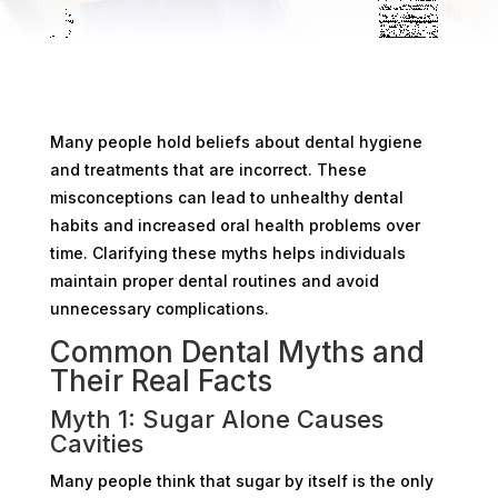
Many people hold beliefs about dental hygiene
and treatments that are incorrect. These
misconceptions can lead to unhealthy dental
habits and increased oral health problems over
time. Clarifying these myths helps individuals
maintain proper dental routines and avoid
unnecessary complications.
Common Dental Myths and
Their Real Facts
Myth 1: Sugar Alone Causes
Cavities
Many people think that sugar by itself is the only