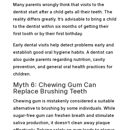
Many parents wrongly think that visits to the
dentist start after a child gets all their teeth. The
reality differs greatly. It’s advisable to bring a child
to the dentist within six months of getting their
first tooth or by their first birthday.
Early dental visits help detect problems early and
establish good oral hygiene habits. A dentist can
also guide parents regarding nutrition, cavity
prevention, and general oral health practices for
children.
Myth 6: Chewing Gum Can
Replace Brushing Teeth
Chewing gum is mistakenly considered a suitable
alternative to brushing by some individuals. While
sugar-free gum can freshen breath and stimulate
saliva production, it doesn’t clean away plaque
effectively. Relying solely on gum leads to plaque