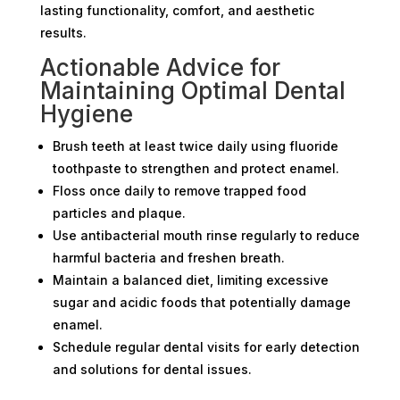
lasting functionality, comfort, and aesthetic
results.
Actionable Advice for
Maintaining Optimal Dental
Hygiene
Brush teeth at least twice daily using fluoride
toothpaste to strengthen and protect enamel.
Floss once daily to remove trapped food
particles and plaque.
Use antibacterial mouth rinse regularly to reduce
harmful bacteria and freshen breath.
Maintain a balanced diet, limiting excessive
sugar and acidic foods that potentially damage
enamel.
Schedule regular dental visits for early detection
and solutions for dental issues.