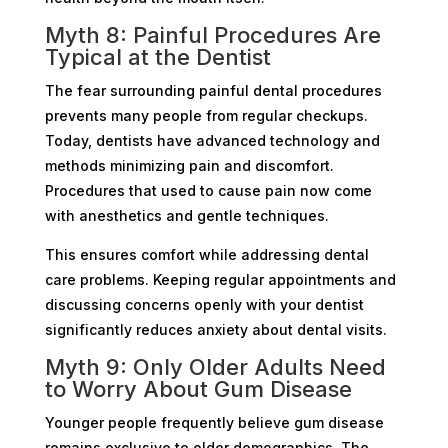
Myth 8: Painful Procedures Are
Typical at the Dentist
The fear surrounding painful dental procedures
prevents many people from regular checkups.
Today, dentists have advanced technology and
methods minimizing pain and discomfort.
Procedures that used to cause pain now come
with anesthetics and gentle techniques.
This ensures comfort while addressing dental
care problems. Keeping regular appointments and
discussing concerns openly with your dentist
significantly reduces anxiety about dental visits.
Myth 9: Only Older Adults Need
to Worry About Gum Disease
Younger people frequently believe gum disease
remains exclusive to older demographics. The