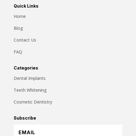
Quick Links
Home
Blog
Contact Us
FAQ
Categories
Dental Implants
Teeth Whitening
Cosmetic Dentistry
Subscribe