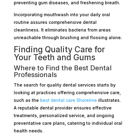
preventing gum diseases, and freshening breath.
Incorporating mouthwash into your daily oral
routine assures comprehensive dental
cleanliness. It eliminates bacteria from areas
unreachable through brushing and flossing alone.
Finding Quality Care for
Your Teeth and Gums
Where to Find the Best Dental
Professionals
The search for quality dental services starts by
looking at practices offering comprehensive care,
such as the
best dental care Shoreline
illustrates.
A reputable dental provider ensures effective
treatments, personalized service, and ongoing
preventative care plans, catering to individual oral
health needs.