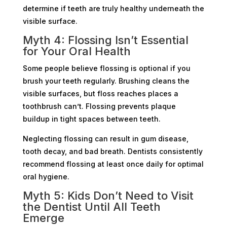
determine if teeth are truly healthy underneath the
visible surface.
Myth 4: Flossing Isn’t Essential
for Your Oral Health
Some people believe flossing is optional if you
brush your teeth regularly. Brushing cleans the
visible surfaces, but floss reaches places a
toothbrush can’t. Flossing prevents plaque
buildup in tight spaces between teeth.
Neglecting flossing can result in gum disease,
tooth decay, and bad breath. Dentists consistently
recommend flossing at least once daily for optimal
oral hygiene.
Myth 5: Kids Don’t Need to Visit
the Dentist Until All Teeth
Emerge