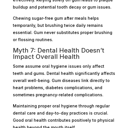
buildup and potential tooth decay or gum issues.
Chewing sugar-free gum after meals helps
temporarily, but brushing twice daily remains
essential. Gum never substitutes proper brushing
or flossing routines.
Myth 7: Dental Health Doesn’t
Impact Overall Health
Some assume oral hygiene issues only affect
teeth and gums. Dental health significantly affects
overall well-being. Gum diseases link directly to
heart problems, diabetes complications, and
sometimes pregnancy-related complications.
Maintaining proper oral hygiene through regular
dental care and day-to-day practices is crucial.
Good oral health contributes positively to physical
health beyond the mouth itself.