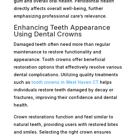
gum and overall oral health. Periodontal health
directly affects overall well-being, further
emphasizing professional care’s relevance.
Enhancing Teeth Appearance
Using Dental Crowns
Damaged teeth often need more than regular
maintenance to restore functionality and
appearance. Tooth crowns offer beneficial
restoration options that effectively resolve various
dental complications. Utilizing quality treatments
such as
tooth crowns in West Haven CT
helps
individuals restore teeth damaged by decay or
fractures, improving their confidence and dental
health.
Crown restorations function and feel similar to
natural teeth, providing users with restored bites
and smiles. Selecting the right crown ensures