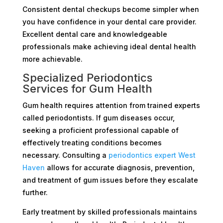
Consistent dental checkups become simpler when
you have confidence in your dental care provider.
Excellent dental care and knowledgeable
professionals make achieving ideal dental health
more achievable.
Specialized Periodontics
Services for Gum Health
Gum health requires attention from trained experts
called periodontists. If gum diseases occur,
seeking a proficient professional capable of
effectively treating conditions becomes
necessary. Consulting a
periodontics expert West
Haven
allows for accurate diagnosis, prevention,
and treatment of gum issues before they escalate
further.
Early treatment by skilled professionals maintains