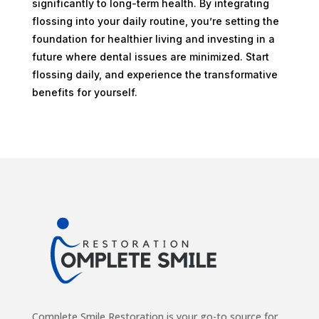
significantly to long-term health. By integrating
flossing into your daily routine, you’re setting the
foundation for healthier living and investing in a
future where dental issues are minimized. Start
flossing daily, and experience the transformative
benefits for yourself.
Complete Smile Restoration is your go-to source for