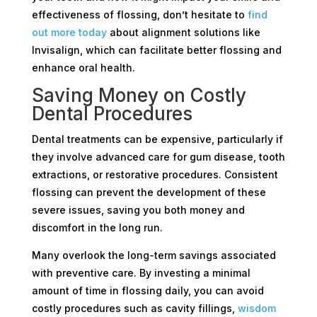
effectiveness of flossing, don’t hesitate to
find
out more today
about alignment solutions like
Invisalign, which can facilitate better flossing and
enhance oral health.
Saving Money on Costly
Dental Procedures
Dental treatments can be expensive, particularly if
they involve advanced care for gum disease, tooth
extractions, or restorative procedures. Consistent
flossing can prevent the development of these
severe issues, saving you both money and
discomfort in the long run.
Many overlook the long-term savings associated
with preventive care. By investing a minimal
amount of time in flossing daily, you can avoid
costly procedures such as cavity fillings,
wisdom