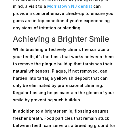
mind, a visit to a
Morristown NJ dentist
can
provide a comprehensive check-up to ensure your
gums are in top condition if you’re experiencing
any signs of irritation or bleeding.
Achieving a Brighter Smile
While brushing effectively cleans the surface of
your teeth, it’s the floss that works between them
to remove the plaque buildup that tarnishes their
natural whiteness. Plaque, if not removed, can
harden into tartar, a yellowish deposit that can
only be eliminated by professional cleaning.
Regular flossing helps maintain the gleam of your
smile by preventing such buildup.
In addition to a brighter smile, flossing ensures
fresher breath. Food particles that remain stuck
between teeth can serve as a breeding ground for