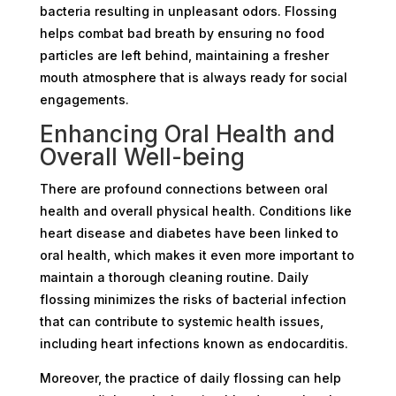
bacteria resulting in unpleasant odors. Flossing
helps combat bad breath by ensuring no food
particles are left behind, maintaining a fresher
mouth atmosphere that is always ready for social
engagements.
Enhancing Oral Health and
Overall Well-being
There are profound connections between oral
health and overall physical health. Conditions like
heart disease and diabetes have been linked to
oral health, which makes it even more important to
maintain a thorough cleaning routine. Daily
flossing minimizes the risks of bacterial infection
that can contribute to systemic health issues,
including heart infections known as endocarditis.
Moreover, the practice of daily flossing can help