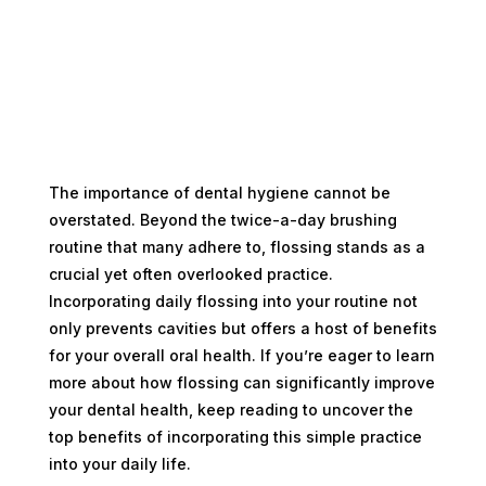
The importance of dental hygiene cannot be
overstated. Beyond the twice-a-day brushing
routine that many adhere to, flossing stands as a
crucial yet often overlooked practice.
Incorporating daily flossing into your routine not
only prevents cavities but offers a host of benefits
for your overall oral health. If you’re eager to learn
more about how flossing can significantly improve
your dental health, keep reading to uncover the
top benefits of incorporating this simple practice
into your daily life.