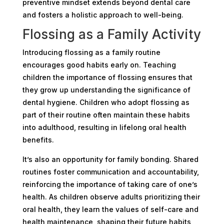
preventive mindset extends beyond dental care
and fosters a holistic approach to well-being.
Flossing as a Family Activity
Introducing flossing as a family routine
encourages good habits early on. Teaching
children the importance of flossing ensures that
they grow up understanding the significance of
dental hygiene. Children who adopt flossing as
part of their routine often maintain these habits
into adulthood, resulting in lifelong oral health
benefits.
It’s also an opportunity for family bonding. Shared
routines foster communication and accountability,
reinforcing the importance of taking care of one’s
health. As children observe adults prioritizing their
oral health, they learn the values of self-care and
health maintenance, shaping their future habits