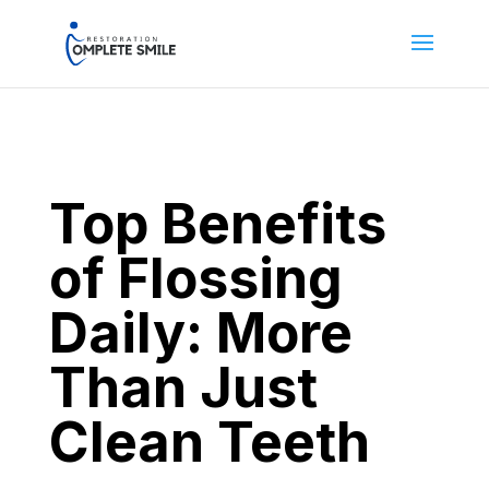
Top Benefits
of Flossing
Daily: More
Than Just
Clean Teeth