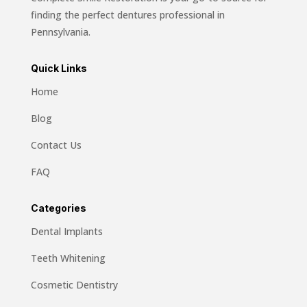
finding the perfect dentures professional in
Pennsylvania.
Quick Links
Home
Blog
Contact Us
FAQ
Categories
Dental Implants
Teeth Whitening
Cosmetic Dentistry