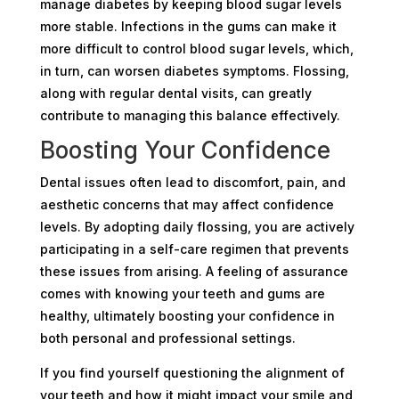
manage diabetes by keeping blood sugar levels
more stable. Infections in the gums can make it
more difficult to control blood sugar levels, which,
in turn, can worsen diabetes symptoms. Flossing,
along with regular dental visits, can greatly
contribute to managing this balance effectively.
Boosting Your Confidence
Dental issues often lead to discomfort, pain, and
aesthetic concerns that may affect confidence
levels. By adopting daily flossing, you are actively
participating in a self-care regimen that prevents
these issues from arising. A feeling of assurance
comes with knowing your teeth and gums are
healthy, ultimately boosting your confidence in
both personal and professional settings.
If you find yourself questioning the alignment of
your teeth and how it might impact your smile and