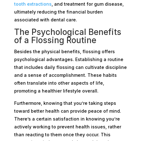
tooth extractions
, and treatment for gum disease,
ultimately reducing the financial burden
associated with dental care.
The Psychological Benefits
of a Flossing Routine
Besides the physical benefits, flossing offers
psychological advantages. Establishing a routine
that includes daily flossing can cultivate discipline
and a sense of accomplishment. These habits
often translate into other aspects of life,
promoting a healthier lifestyle overall.
Furthermore, knowing that you’re taking steps
toward better health can provide peace of mind.
There’s a certain satisfaction in knowing you’re
actively working to prevent health issues, rather
than reacting to them once they occur. This