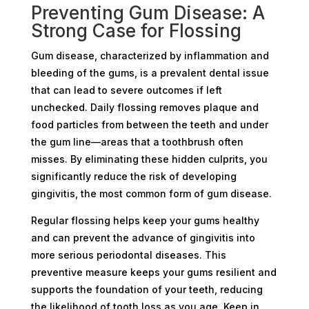
Preventing Gum Disease: A
Strong Case for Flossing
Gum disease, characterized by inflammation and
bleeding of the gums, is a prevalent dental issue
that can lead to severe outcomes if left
unchecked. Daily flossing removes plaque and
food particles from between the teeth and under
the gum line—areas that a toothbrush often
misses. By eliminating these hidden culprits, you
significantly reduce the risk of developing
gingivitis, the most common form of gum disease.
Regular flossing helps keep your gums healthy
and can prevent the advance of gingivitis into
more serious periodontal diseases. This
preventive measure keeps your gums resilient and
supports the foundation of your teeth, reducing
the likelihood of tooth loss as you age. Keep in