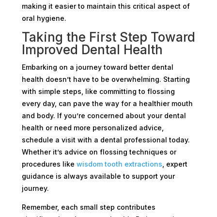
making it easier to maintain this critical aspect of
oral hygiene.
Taking the First Step Toward
Improved Dental Health
Embarking on a journey toward better dental
health doesn’t have to be overwhelming. Starting
with simple steps, like committing to flossing
every day, can pave the way for a healthier mouth
and body. If you’re concerned about your dental
health or need more personalized advice,
schedule a visit with a dental professional today.
Whether it’s advice on flossing techniques or
procedures like
wisdom tooth extractions
, expert
guidance is always available to support your
journey.
Remember, each small step contributes