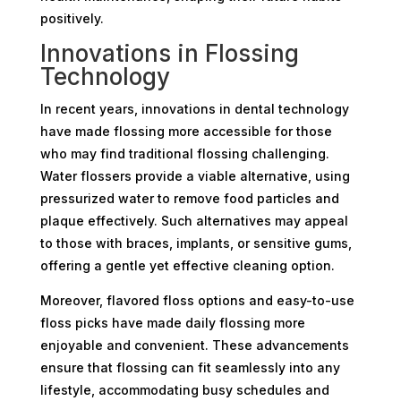
positively.
Innovations in Flossing
Technology
In recent years, innovations in dental technology
have made flossing more accessible for those
who may find traditional flossing challenging.
Water flossers provide a viable alternative, using
pressurized water to remove food particles and
plaque effectively. Such alternatives may appeal
to those with braces, implants, or sensitive gums,
offering a gentle yet effective cleaning option.
Moreover, flavored floss options and easy-to-use
floss picks have made daily flossing more
enjoyable and convenient. These advancements
ensure that flossing can fit seamlessly into any
lifestyle, accommodating busy schedules and