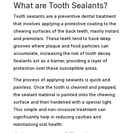
What are Tooth Sealants?
Tooth sealants are a preventive dental treatment
that involves applying a protective coating to the
chewing surfaces of the back teeth, mainly molars
and premolars. These teeth tend to have deep
grooves where plaque and food particles can
accumulate, increasing the risk of tooth decay.
Sealants act as a barrier, providing a layer of
protection over these susceptible areas.
The process of applying sealants is quick and
painless. Once the tooth is cleaned and prepped,
the sealant material is painted onto the chewing
surface and then hardened with a special light.
This simple and non-invasive treatment can
significantly help in reducing cavities and
maintaining oral health.