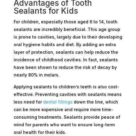
Advantages of Tooth
Sealants for Kids
For children, especially those aged 6 to 14, tooth
sealants are incredibly beneficial. This age group
is prone to cavities, largely due to their developing
oral hygiene habits and diet. By adding an extra
layer of protection, sealants can help reduce the
incidence of childhood cavities. In fact, sealants
have been shown to reduce the risk of decay by
nearly 80% in molars.
Applying sealants to children’s teeth is also cost-
effective. Preventing cavities with sealants means
less need for
dental fillings
down the line, which
can be more expensive and require more time-
consuming treatments. Sealants provide peace of
mind for parents who want to ensure long-term
oral health for their kids.