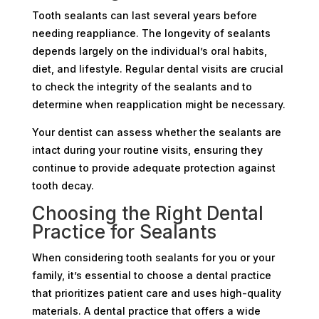
Tooth sealants can last several years before
needing reappliance. The longevity of sealants
depends largely on the individual’s oral habits,
diet, and lifestyle. Regular dental visits are crucial
to check the integrity of the sealants and to
determine when reapplication might be necessary.
Your dentist can assess whether the sealants are
intact during your routine visits, ensuring they
continue to provide adequate protection against
tooth decay.
Choosing the Right Dental
Practice for Sealants
When considering tooth sealants for you or your
family, it’s essential to choose a dental practice
that prioritizes patient care and uses high-quality
materials. A dental practice that offers a wide