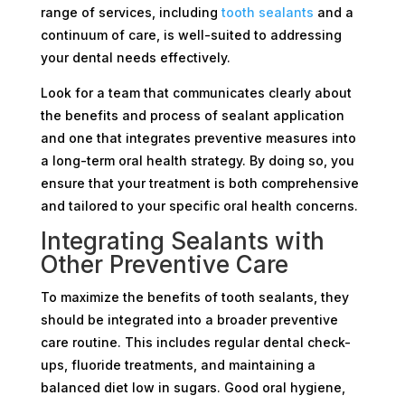
range of services, including
tooth sealants
and a
continuum of care, is well-suited to addressing
your dental needs effectively.
Look for a team that communicates clearly about
the benefits and process of sealant application
and one that integrates preventive measures into
a long-term oral health strategy. By doing so, you
ensure that your treatment is both comprehensive
and tailored to your specific oral health concerns.
Integrating Sealants with
Other Preventive Care
To maximize the benefits of tooth sealants, they
should be integrated into a broader preventive
care routine. This includes regular dental check-
ups, fluoride treatments, and maintaining a
balanced diet low in sugars. Good oral hygiene,