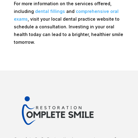
For more information on the services offered,
including
dental fillings
and
comprehensive oral
exams
, visit your local dental practice website to
schedule a consultation. Investing in your oral
health today can lead to a brighter, healthier smile
tomorrow.