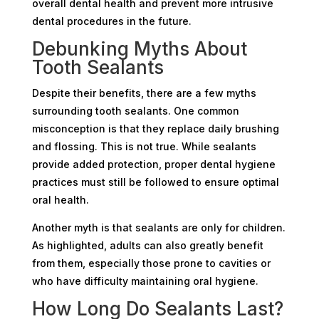
overall dental health and prevent more intrusive
dental procedures in the future.
Debunking Myths About
Tooth Sealants
Despite their benefits, there are a few myths
surrounding tooth sealants. One common
misconception is that they replace daily brushing
and flossing. This is not true. While sealants
provide added protection, proper dental hygiene
practices must still be followed to ensure optimal
oral health.
Another myth is that sealants are only for children.
As highlighted, adults can also greatly benefit
from them, especially those prone to cavities or
who have difficulty maintaining oral hygiene.
How Long Do Sealants Last?