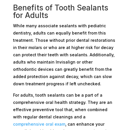
Benefits of Tooth Sealants
for Adults
While many associate sealants with pediatric
dentistry, adults can equally benefit from this
treatment. Those without prior dental restorations
in their molars or who are at higher risk for decay
can protect their teeth with sealants. Additionally,
adults who maintain Invisalign or other
orthodontic devices can greatly benefit from the
added protection against decay, which can slow
down treatment progress if left unchecked.
For adults, tooth sealants can be a part of a
comprehensive oral health strategy. They are an
effective preventive tool that, when combined
with regular dental cleanings and a
comprehensive oral exam
, can enhance your