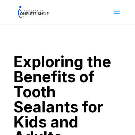
Exploring the
Benefits of
Tooth
Sealants for
Kids and