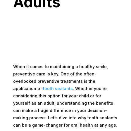
Adults
When it comes to maintaining a healthy smile,
preventive care is key. One of the often-
overlooked preventive treatments is the
application of
tooth sealants
. Whether you’re
considering this option for your child or for
yourself as an adult, understanding the benefits
can make a huge difference in your decision-
making process. Let’s dive into why tooth sealants
can be a game-changer for oral health at any age.