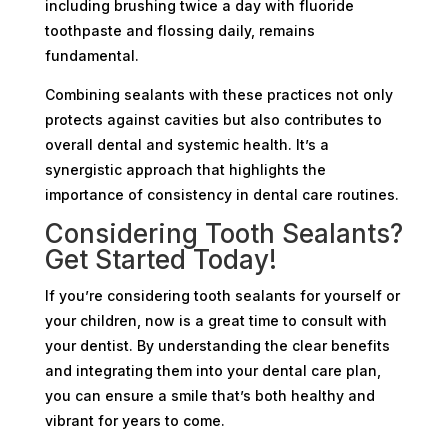
including brushing twice a day with fluoride
toothpaste and flossing daily, remains
fundamental.
Combining sealants with these practices not only
protects against cavities but also contributes to
overall dental and systemic health. It’s a
synergistic approach that highlights the
importance of consistency in dental care routines.
Considering Tooth Sealants?
Get Started Today!
If you’re considering tooth sealants for yourself or
your children, now is a great time to consult with
your dentist. By understanding the clear benefits
and integrating them into your dental care plan,
you can ensure a smile that’s both healthy and
vibrant for years to come.