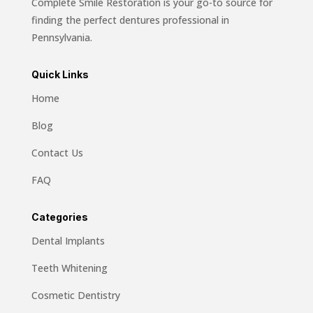
Complete Smile Restoration is your go-to source for
finding the perfect dentures professional in
Pennsylvania.
Quick Links
Home
Blog
Contact Us
FAQ
Categories
Dental Implants
Teeth Whitening
Cosmetic Dentistry